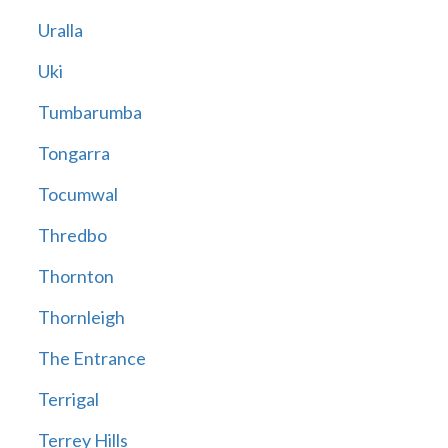
Uralla
Uki
Tumbarumba
Tongarra
Tocumwal
Thredbo
Thornton
Thornleigh
The Entrance
Terrigal
Terrey Hills