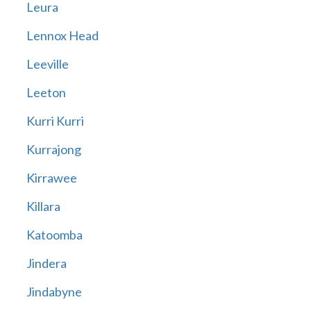
Leura
Lennox Head
Leeville
Leeton
Kurri Kurri
Kurrajong
Kirrawee
Killara
Katoomba
Jindera
Jindabyne