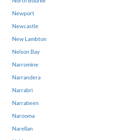
North Bourke
Newport
Newcastle
New Lambton
Nelson Bay
Narromine
Narrandera
Narrabri
Narrabeen
Narooma
Narellan