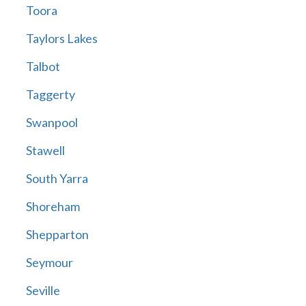
Toora
Taylors Lakes
Talbot
Taggerty
Swanpool
Stawell
South Yarra
Shoreham
Shepparton
Seymour
Seville