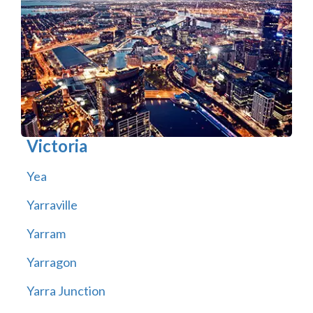
Victoria
Yea
Yarraville
Yarram
Yarragon
Yarra Junction