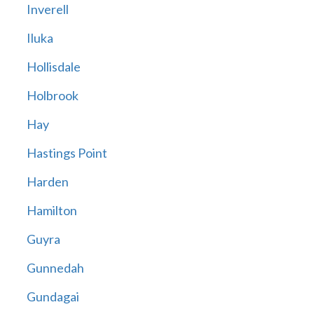
Inverell
Iluka
Hollisdale
Holbrook
Hay
Hastings Point
Harden
Hamilton
Guyra
Gunnedah
Gundagai