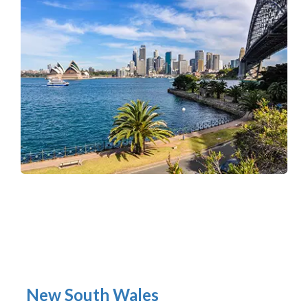
New South Wales