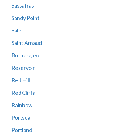
Sassafras
Sandy Point
Sale
Saint Arnaud
Rutherglen
Reservoir
Red Hill
Red Cliffs
Rainbow
Portsea
Portland