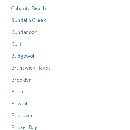
Cabarita Beach
Bundella Creek
Bundanoon
Bulli
Budgewoi
Brunswick Heads
Brooklyn
Broke
Bowral
Boorowa
Booker Bay