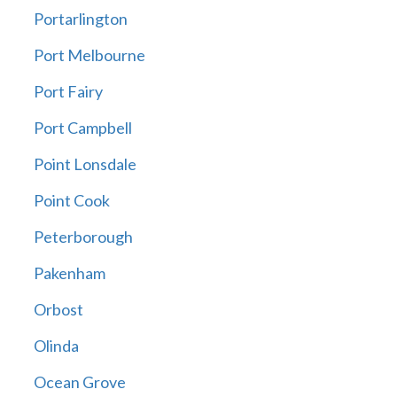
Portarlington
Port Melbourne
Port Fairy
Port Campbell
Point Lonsdale
Point Cook
Peterborough
Pakenham
Orbost
Olinda
Ocean Grove