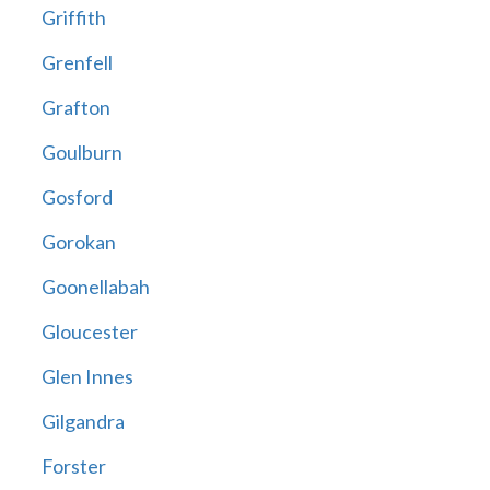
Griffith
Grenfell
Grafton
Goulburn
Gosford
Gorokan
Goonellabah
Gloucester
Glen Innes
Gilgandra
Forster