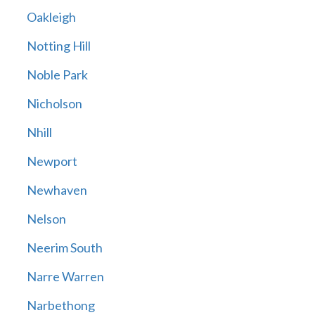
Oakleigh
Notting Hill
Noble Park
Nicholson
Nhill
Newport
Newhaven
Nelson
Neerim South
Narre Warren
Narbethong