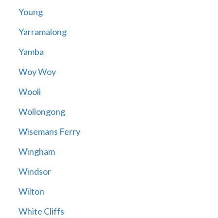
Young
Yarramalong
Yamba
Woy Woy
Wooli
Wollongong
Wisemans Ferry
Wingham
Windsor
Wilton
White Cliffs