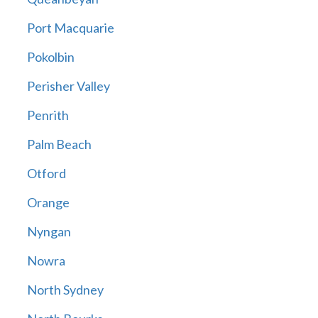
Port Macquarie
Pokolbin
Perisher Valley
Penrith
Palm Beach
Otford
Orange
Nyngan
Nowra
North Sydney