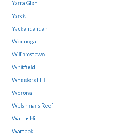
Yarra Glen
Yarck
Yackandandah
Wodonga
Williamstown
Whitfield
Wheelers Hill
Werona
Welshmans Reef
Wattle Hill
Wartook