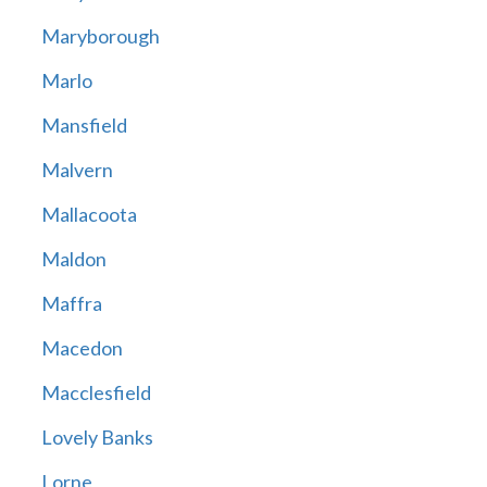
Maryborough
Marlo
Mansfield
Malvern
Mallacoota
Maldon
Maffra
Macedon
Macclesfield
Lovely Banks
Lorne