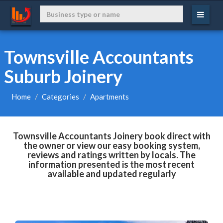
Townsville Accountants
Suburb Joinery
Home
Categories
Apartments
Townsville Accountants Joinery book direct with
the owner or view our easy booking system,
reviews and ratings written by locals. The
information presented is the most recent
available and updated regularly