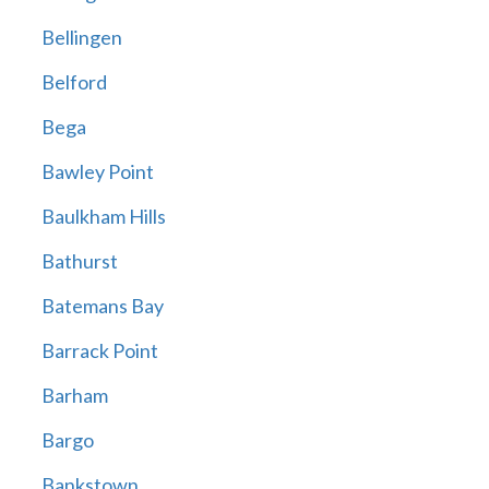
Bellingen
Belford
Bega
Bawley Point
Baulkham Hills
Bathurst
Batemans Bay
Barrack Point
Barham
Bargo
Bankstown