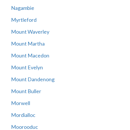
Nagambie
Myrtleford
Mount Waverley
Mount Martha
Mount Macedon
Mount Evelyn
Mount Dandenong
Mount Buller
Morwell
Mordialloc
Moorooduc