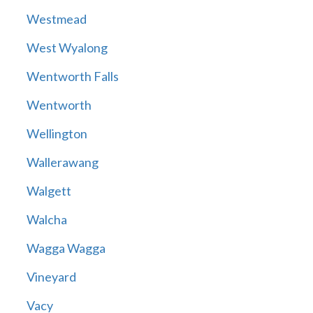
Westmead
West Wyalong
Wentworth Falls
Wentworth
Wellington
Wallerawang
Walgett
Walcha
Wagga Wagga
Vineyard
Vacy