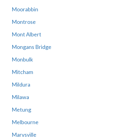
Moorabbin
Montrose
Mont Albert
Mongans Bridge
Monbulk
Mitcham
Mildura
Milawa
Metung
Melbourne
Marysville