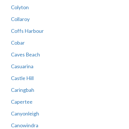
Colyton
Collaroy
Coffs Harbour
Cobar
Caves Beach
Casuarina
Castle Hill
Caringbah
Capertee
Canyonleigh
Canowindra