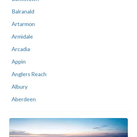
Balranald
Artarmon
Armidale
Arcadia
Appin
Anglers Reach
Albury
Aberdeen