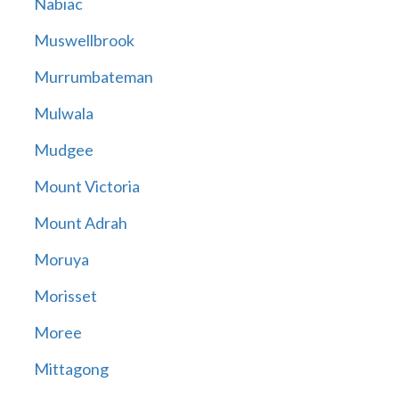
Nabiac
Muswellbrook
Murrumbateman
Mulwala
Mudgee
Mount Victoria
Mount Adrah
Moruya
Morisset
Moree
Mittagong