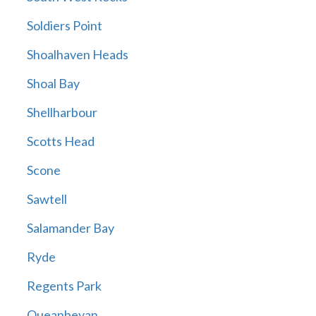
Soldiers Point
Shoalhaven Heads
Shoal Bay
Shellharbour
Scotts Head
Scone
Sawtell
Salamander Bay
Ryde
Regents Park
Queanbeyan