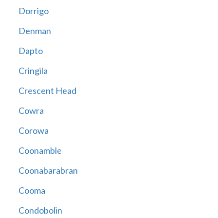
Dorrigo
Denman
Dapto
Cringila
Crescent Head
Cowra
Corowa
Coonamble
Coonabarabran
Cooma
Condobolin