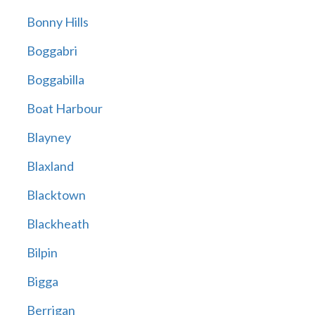
Bonny Hills
Boggabri
Boggabilla
Boat Harbour
Blayney
Blaxland
Blacktown
Blackheath
Bilpin
Bigga
Berrigan