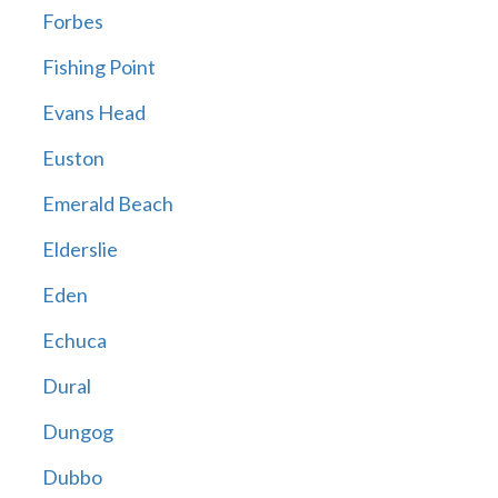
Forbes
Fishing Point
Evans Head
Euston
Emerald Beach
Elderslie
Eden
Echuca
Dural
Dungog
Dubbo