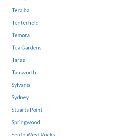
Teralba
Tenterfield
Temora
Tea Gardens
Taree
Tamworth
Sylvania
Sydney
Stuarts Point
Springwood
South West Rocks