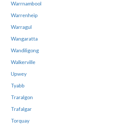
Warrnambool
Warrenheip
Warragul
Wangaratta
Wandiligong
Walkerville
Upwey
Tyabb
Traralgon
Trafalgar
Torquay