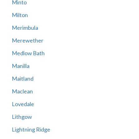
Minto
Milton
Merimbula
Merewether
Medlow Bath
Manilla
Maitland
Maclean
Lovedale
Lithgow
Lightning Ridge