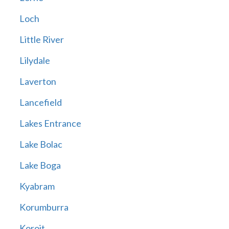
Loch
Little River
Lilydale
Laverton
Lancefield
Lakes Entrance
Lake Bolac
Lake Boga
Kyabram
Korumburra
Koroit