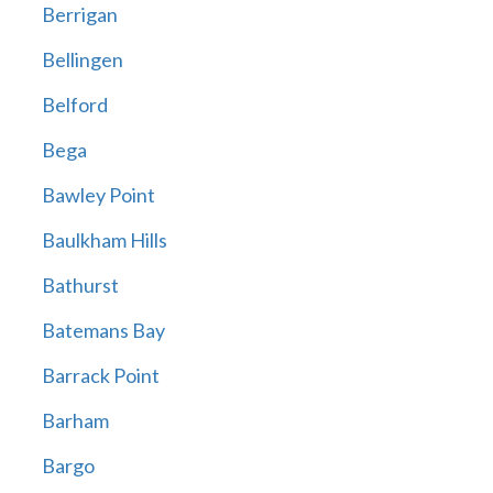
Berrigan
Bellingen
Belford
Bega
Bawley Point
Baulkham Hills
Bathurst
Batemans Bay
Barrack Point
Barham
Bargo