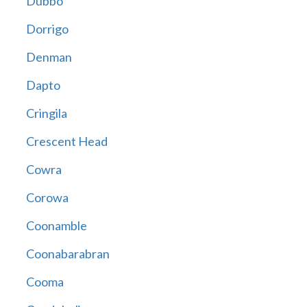
Dubbo
Dorrigo
Denman
Dapto
Cringila
Crescent Head
Cowra
Corowa
Coonamble
Coonabarabran
Cooma