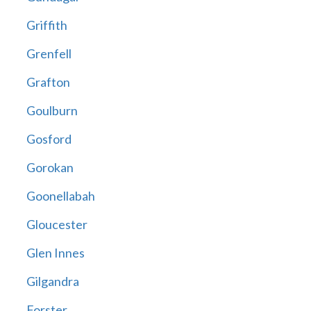
Griffith
Grenfell
Grafton
Goulburn
Gosford
Gorokan
Goonellabah
Gloucester
Glen Innes
Gilgandra
Forster