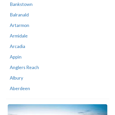
Bankstown
Balranald
Artarmon
Armidale
Arcadia
Appin
Anglers Reach
Albury
Aberdeen