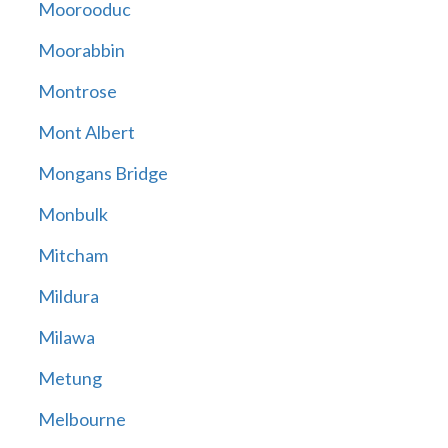
Moorooduc
Moorabbin
Montrose
Mont Albert
Mongans Bridge
Monbulk
Mitcham
Mildura
Milawa
Metung
Melbourne