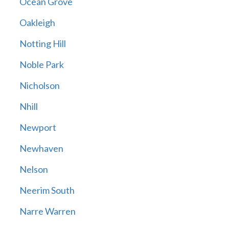
Ocean Grove
Oakleigh
Notting Hill
Noble Park
Nicholson
Nhill
Newport
Newhaven
Nelson
Neerim South
Narre Warren