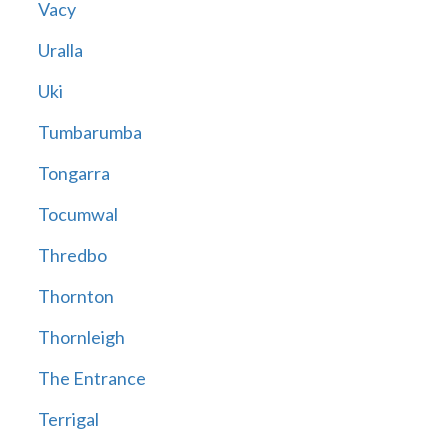
Vacy
Uralla
Uki
Tumbarumba
Tongarra
Tocumwal
Thredbo
Thornton
Thornleigh
The Entrance
Terrigal