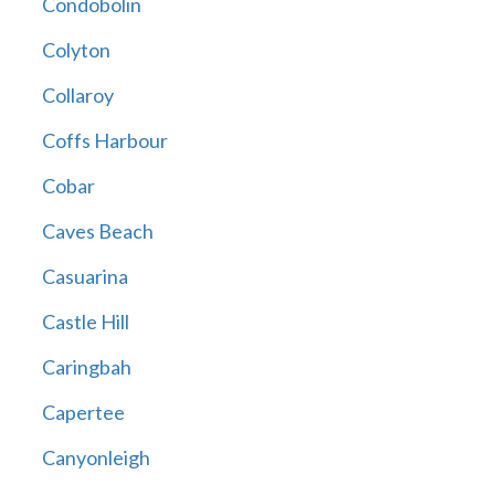
Condobolin
Colyton
Collaroy
Coffs Harbour
Cobar
Caves Beach
Casuarina
Castle Hill
Caringbah
Capertee
Canyonleigh