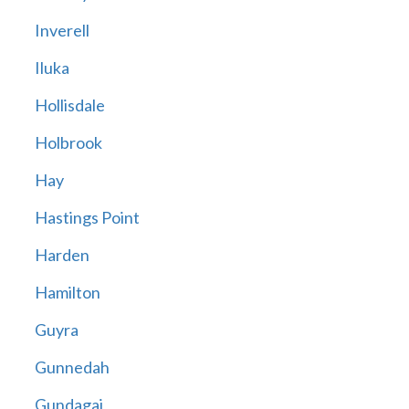
Inverell
Iluka
Hollisdale
Holbrook
Hay
Hastings Point
Harden
Hamilton
Guyra
Gunnedah
Gundagai