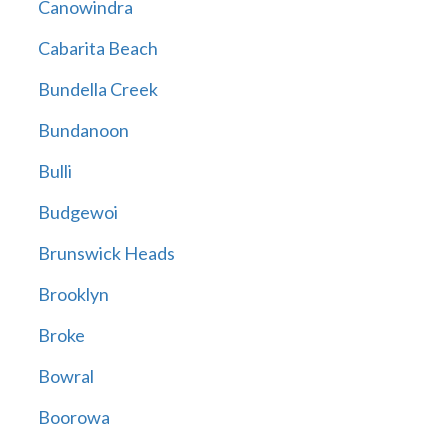
Canowindra
Cabarita Beach
Bundella Creek
Bundanoon
Bulli
Budgewoi
Brunswick Heads
Brooklyn
Broke
Bowral
Boorowa