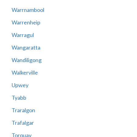
Warrnambool
Warrenheip
Warragul
Wangaratta
Wandiligong
Walkerville
Upwey
Tyabb
Traralgon
Trafalgar
Torquay