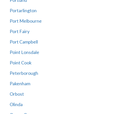
Portland
Portarlington
Port Melbourne
Port Fairy
Port Campbell
Point Lonsdale
Point Cook
Peterborough
Pakenham
Orbost
Olinda