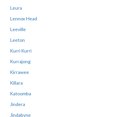
Leura
Lennox Head
Leeville
Leeton
Kurri Kurri
Kurrajong
Kirrawee
Killara
Katoomba
Jindera
Jindabyne