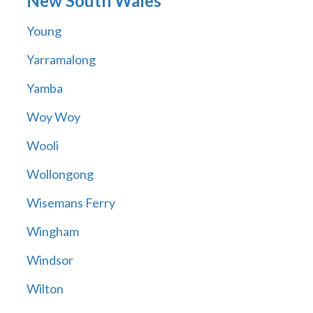
New South Wales
Young
Yarramalong
Yamba
Woy Woy
Wooli
Wollongong
Wisemans Ferry
Wingham
Windsor
Wilton