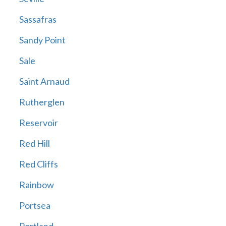
Sassafras
Sandy Point
Sale
Saint Arnaud
Rutherglen
Reservoir
Red Hill
Red Cliffs
Rainbow
Portsea