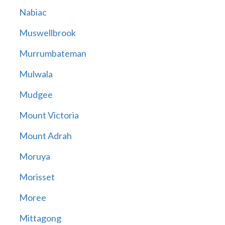
Nabiac
Muswellbrook
Murrumbateman
Mulwala
Mudgee
Mount Victoria
Mount Adrah
Moruya
Morisset
Moree
Mittagong