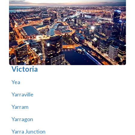
Victoria
Yea
Yarraville
Yarram
Yarragon
Yarra Junction