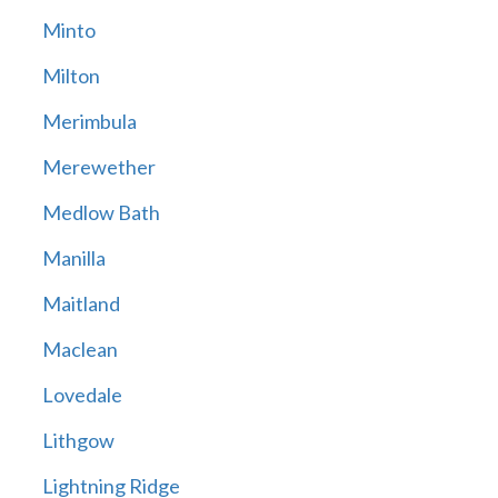
Minto
Milton
Merimbula
Merewether
Medlow Bath
Manilla
Maitland
Maclean
Lovedale
Lithgow
Lightning Ridge