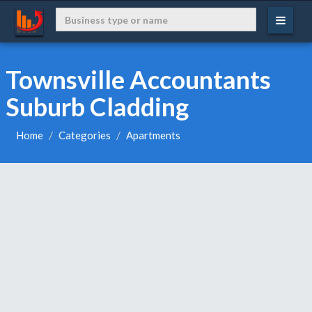
Townsville Accountants
Suburb Cladding
Home
Categories
Apartments