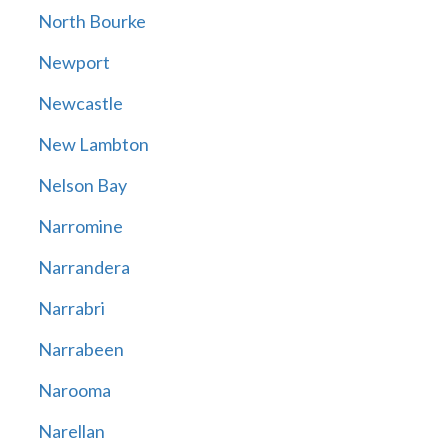
North Bourke
Newport
Newcastle
New Lambton
Nelson Bay
Narromine
Narrandera
Narrabri
Narrabeen
Narooma
Narellan