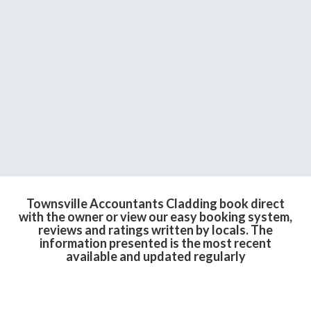
Townsville Accountants Cladding book direct
with the owner or view our easy booking system,
reviews and ratings written by locals. The
information presented is the most recent
available and updated regularly