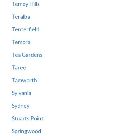
Terrey Hills
Teralba
Tenterfield
Temora
Tea Gardens
Taree
Tamworth
Sylvania
Sydney
Stuarts Point
Springwood