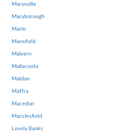
Marysville
Maryborough
Marlo
Mansfield
Malvern
Mallacoota
Maldon
Maffra
Macedon
Macclesfield
Lovely Banks