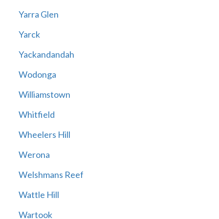
Yarra Glen
Yarck
Yackandandah
Wodonga
Williamstown
Whitfield
Wheelers Hill
Werona
Welshmans Reef
Wattle Hill
Wartook