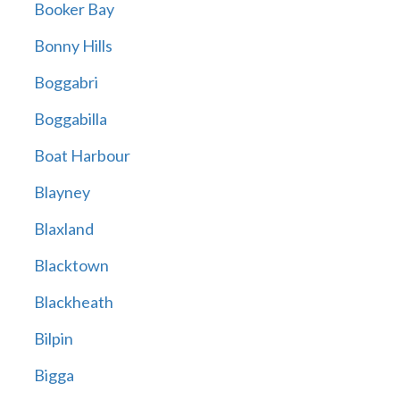
Booker Bay
Bonny Hills
Boggabri
Boggabilla
Boat Harbour
Blayney
Blaxland
Blacktown
Blackheath
Bilpin
Bigga