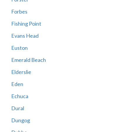
Forbes
Fishing Point
Evans Head
Euston
Emerald Beach
Elderslie
Eden
Echuca
Dural
Dungog