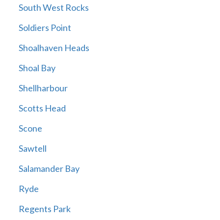
South West Rocks
Soldiers Point
Shoalhaven Heads
Shoal Bay
Shellharbour
Scotts Head
Scone
Sawtell
Salamander Bay
Ryde
Regents Park