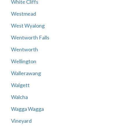
White Cliffs
Westmead
West Wyalong
Wentworth Falls
Wentworth
Wellington
Wallerawang
Walgett
Walcha
Wagga Wagga
Vineyard