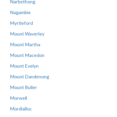
Narbethong
Nagambie
Myrtleford
Mount Waverley
Mount Martha
Mount Macedon
Mount Evelyn
Mount Dandenong
Mount Buller
Morwell
Mordialloc