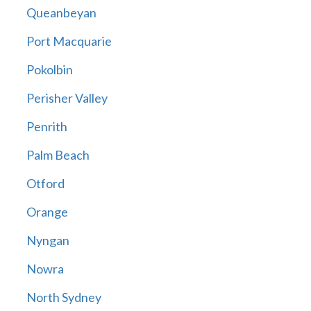
Queanbeyan
Port Macquarie
Pokolbin
Perisher Valley
Penrith
Palm Beach
Otford
Orange
Nyngan
Nowra
North Sydney