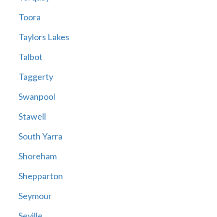
Toora
Taylors Lakes
Talbot
Taggerty
Swanpool
Stawell
South Yarra
Shoreham
Shepparton
Seymour
Seville