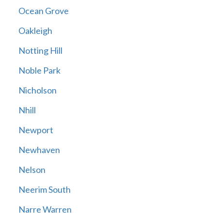
Ocean Grove
Oakleigh
Notting Hill
Noble Park
Nicholson
Nhill
Newport
Newhaven
Nelson
Neerim South
Narre Warren