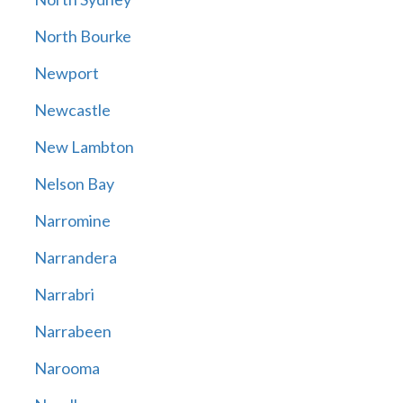
North Bourke
Newport
Newcastle
New Lambton
Nelson Bay
Narromine
Narrandera
Narrabri
Narrabeen
Narooma