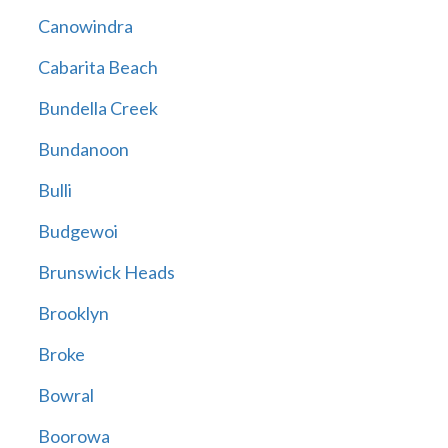
Canowindra
Cabarita Beach
Bundella Creek
Bundanoon
Bulli
Budgewoi
Brunswick Heads
Brooklyn
Broke
Bowral
Boorowa