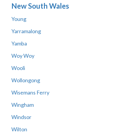
New South Wales
Young
Yarramalong
Yamba
Woy Woy
Wooli
Wollongong
Wisemans Ferry
Wingham
Windsor
Wilton