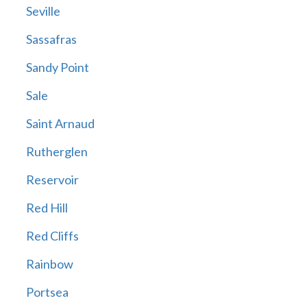
Seville
Sassafras
Sandy Point
Sale
Saint Arnaud
Rutherglen
Reservoir
Red Hill
Red Cliffs
Rainbow
Portsea