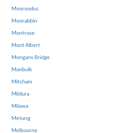
Moorooduc
Moorabbin
Montrose
Mont Albert
Mongans Bridge
Monbulk
Mitcham
Mildura
Milawa
Metung
Melbourne