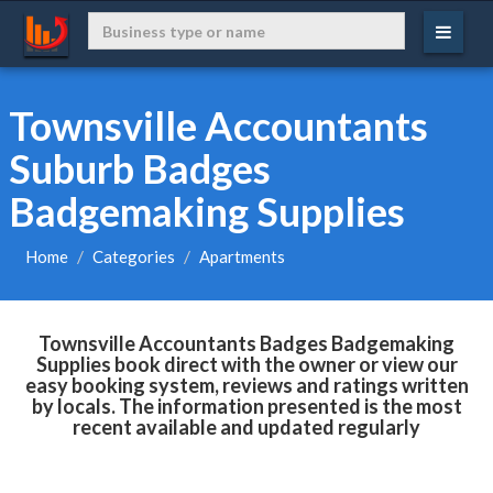
Townsville Accountants
Suburb Badges
Badgemaking Supplies
Home
Categories
Apartments
Townsville Accountants Badges Badgemaking
Supplies book direct with the owner or view our
easy booking system, reviews and ratings written
by locals. The information presented is the most
recent available and updated regularly