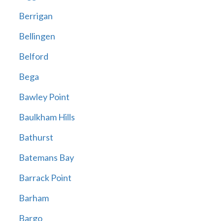
Berrigan
Bellingen
Belford
Bega
Bawley Point
Baulkham Hills
Bathurst
Batemans Bay
Barrack Point
Barham
Bargo