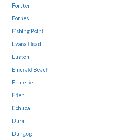
Forster
Forbes
Fishing Point
Evans Head
Euston
Emerald Beach
Elderslie
Eden
Echuca
Dural
Dungog