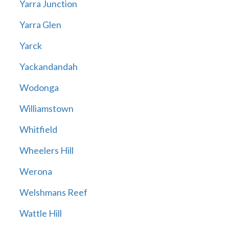
Yarra Junction
Yarra Glen
Yarck
Yackandandah
Wodonga
Williamstown
Whitfield
Wheelers Hill
Werona
Welshmans Reef
Wattle Hill