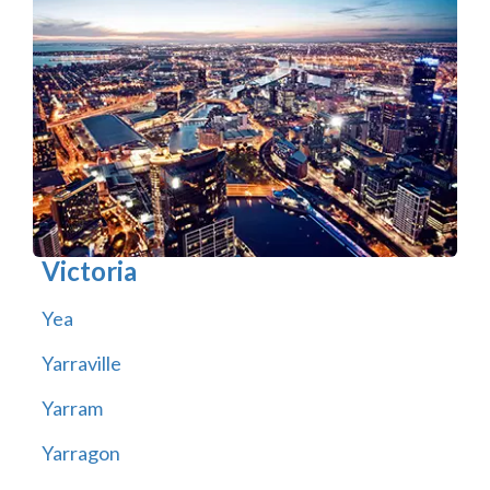
Victoria
Yea
Yarraville
Yarram
Yarragon