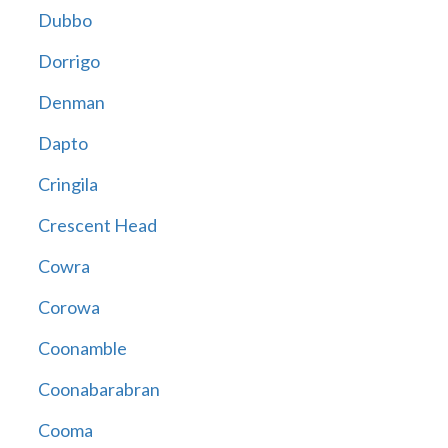
Dubbo
Dorrigo
Denman
Dapto
Cringila
Crescent Head
Cowra
Corowa
Coonamble
Coonabarabran
Cooma