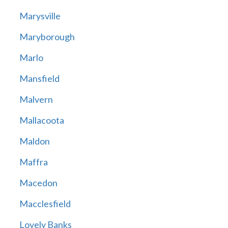
Marysville
Maryborough
Marlo
Mansfield
Malvern
Mallacoota
Maldon
Maffra
Macedon
Macclesfield
Lovely Banks