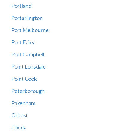
Portland
Portarlington
Port Melbourne
Port Fairy
Port Campbell
Point Lonsdale
Point Cook
Peterborough
Pakenham
Orbost
Olinda