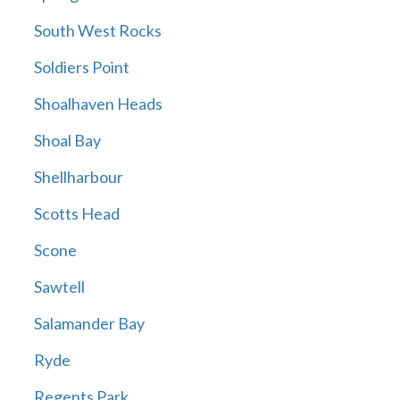
South West Rocks
Soldiers Point
Shoalhaven Heads
Shoal Bay
Shellharbour
Scotts Head
Scone
Sawtell
Salamander Bay
Ryde
Regents Park