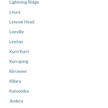
Lightning Ridge
Leura
Lennox Head
Leeville
Leeton
Kurri Kurri
Kurrajong
Kirrawee
Killara
Katoomba
Jindera