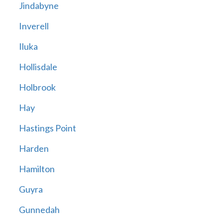
Jindabyne
Inverell
Iluka
Hollisdale
Holbrook
Hay
Hastings Point
Harden
Hamilton
Guyra
Gunnedah