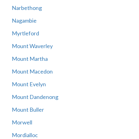
Narbethong
Nagambie
Myrtleford
Mount Waverley
Mount Martha
Mount Macedon
Mount Evelyn
Mount Dandenong
Mount Buller
Morwell
Mordialloc