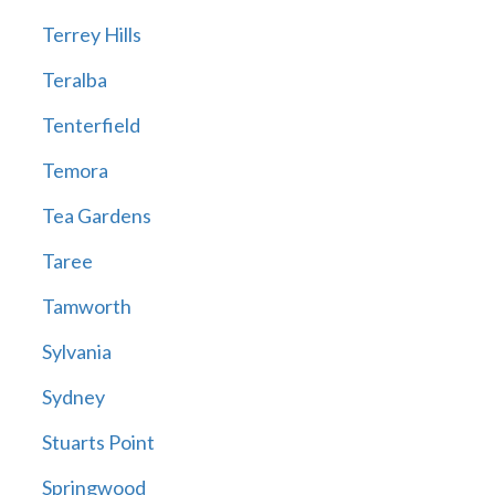
Terrey Hills
Teralba
Tenterfield
Temora
Tea Gardens
Taree
Tamworth
Sylvania
Sydney
Stuarts Point
Springwood