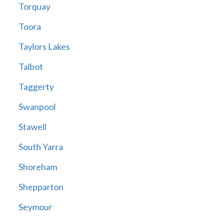
Torquay
Toora
Taylors Lakes
Talbot
Taggerty
Swanpool
Stawell
South Yarra
Shoreham
Shepparton
Seymour