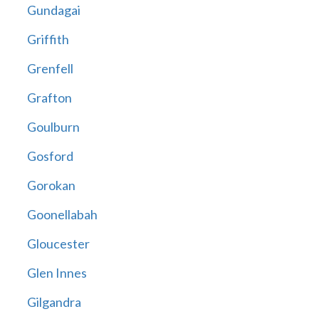
Gundagai
Griffith
Grenfell
Grafton
Goulburn
Gosford
Gorokan
Goonellabah
Gloucester
Glen Innes
Gilgandra