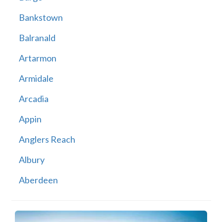
Bankstown
Balranald
Artarmon
Armidale
Arcadia
Appin
Anglers Reach
Albury
Aberdeen