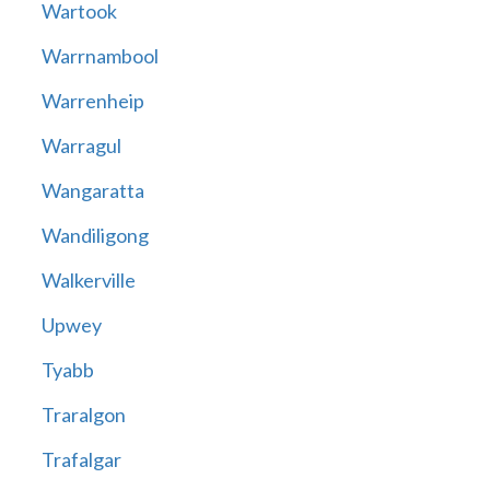
Wartook
Warrnambool
Warrenheip
Warragul
Wangaratta
Wandiligong
Walkerville
Upwey
Tyabb
Traralgon
Trafalgar