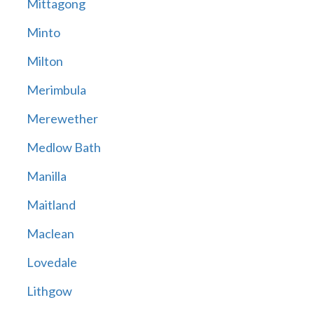
Mittagong
Minto
Milton
Merimbula
Merewether
Medlow Bath
Manilla
Maitland
Maclean
Lovedale
Lithgow