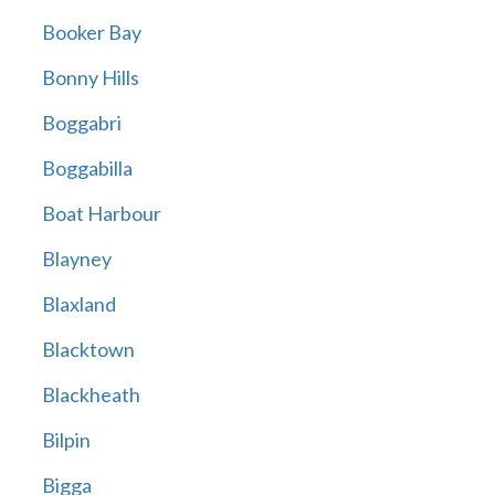
Booker Bay
Bonny Hills
Boggabri
Boggabilla
Boat Harbour
Blayney
Blaxland
Blacktown
Blackheath
Bilpin
Bigga