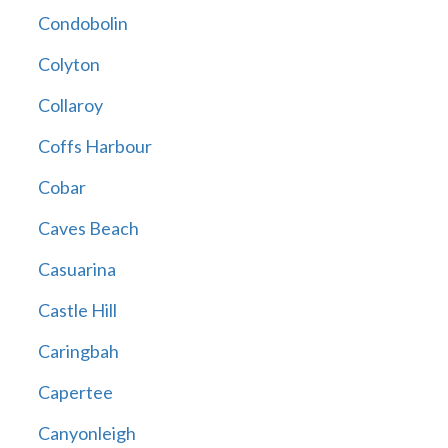
Condobolin
Colyton
Collaroy
Coffs Harbour
Cobar
Caves Beach
Casuarina
Castle Hill
Caringbah
Capertee
Canyonleigh