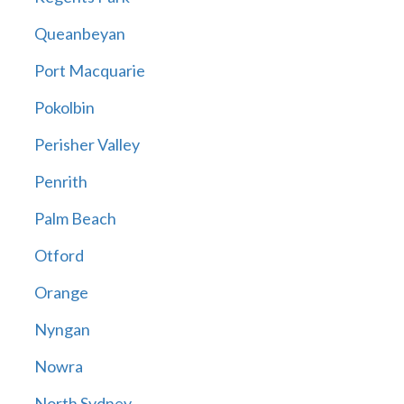
Queanbeyan
Port Macquarie
Pokolbin
Perisher Valley
Penrith
Palm Beach
Otford
Orange
Nyngan
Nowra
North Sydney