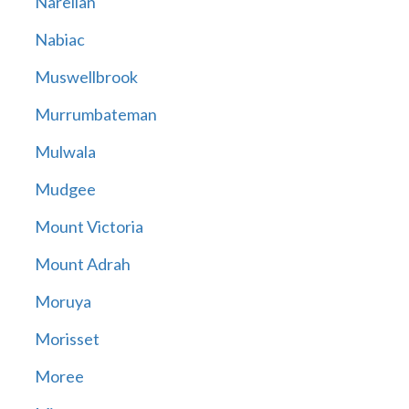
Narellan
Nabiac
Muswellbrook
Murrumbateman
Mulwala
Mudgee
Mount Victoria
Mount Adrah
Moruya
Morisset
Moree