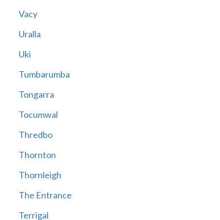
Vacy
Uralla
Uki
Tumbarumba
Tongarra
Tocumwal
Thredbo
Thornton
Thornleigh
The Entrance
Terrigal