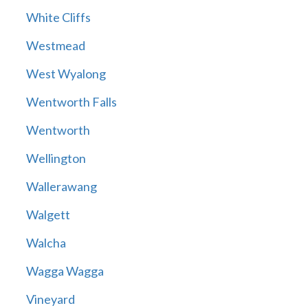
White Cliffs
Westmead
West Wyalong
Wentworth Falls
Wentworth
Wellington
Wallerawang
Walgett
Walcha
Wagga Wagga
Vineyard