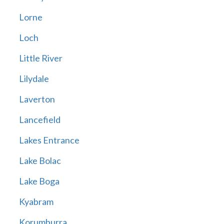
Lorne
Loch
Little River
Lilydale
Laverton
Lancefield
Lakes Entrance
Lake Bolac
Lake Boga
Kyabram
Korumburra