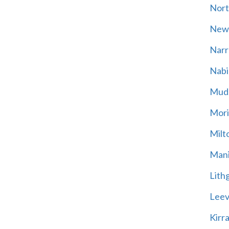
Nort
New
Narr
Nabi
Mud
Mori
Milt
Mani
Lith
Leevi
Kirr