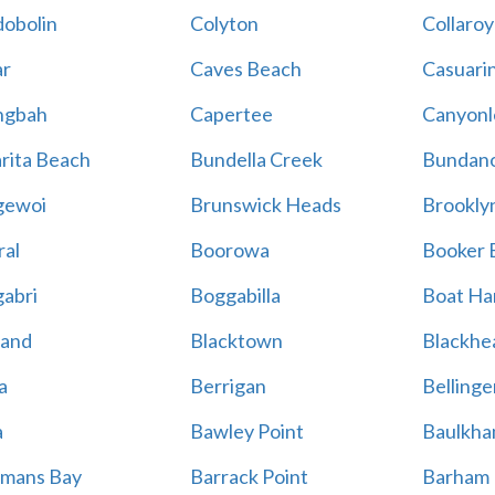
obolin
Colyton
Collaroy
r
Caves Beach
Casuari
ngbah
Capertee
Canyonl
rita Beach
Bundella Creek
Bundan
gewoi
Brunswick Heads
Brookly
al
Boorowa
Booker 
abri
Boggabilla
Boat Ha
land
Blacktown
Blackhe
a
Berrigan
Bellinge
a
Bawley Point
Baulkham
mans Bay
Barrack Point
Barham