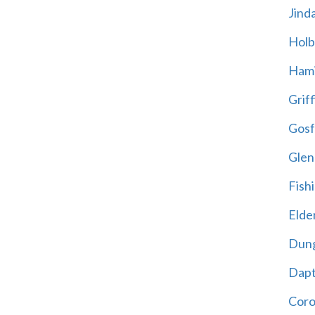
Jind
Holb
Hami
Griff
Gosf
Glen
Fish
Elder
Dun
Dap
Cor