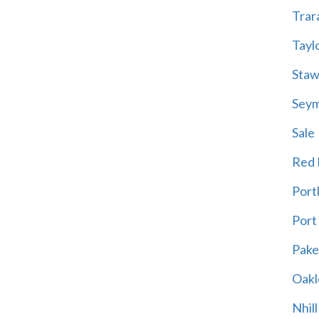
Trar
Tayl
Staw
Sey
Sale
Red H
Port
Port
Pak
Oakl
Nhill