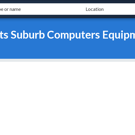
ts Suburb Computers Equipm