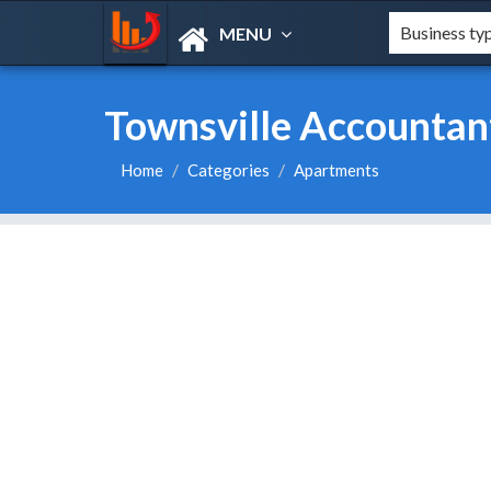
MENU
Townsville Accountan
Home
Categories
Apartments