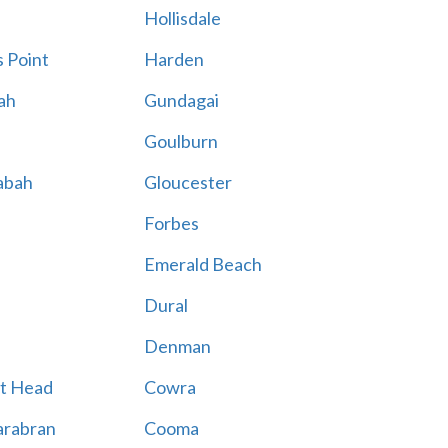
Hollisdale
 Point
Harden
ah
Gundagai
Goulburn
abah
Gloucester
Forbes
Emerald Beach
Dural
Denman
t Head
Cowra
rabran
Cooma