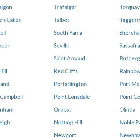
algon
Trafalgar
Torquay
ors Lakes
Talbot
Taggert
ell
South Yarra
Shoreh
mour
Seville
Sassafra
Saint Arnaud
Rutherg
ill
Red Cliffs
Rainbo
land
Portarlington
Port Me
 Campbell
Point Lonsdale
Point C
enham
Orbost
Olinda
eigh
Notting Hill
Noble P
Newport
Newhav