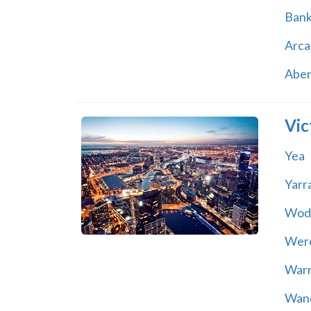
Ban
Arca
Abe
Vic
Yea
Yarr
Wod
Wer
War
Wand