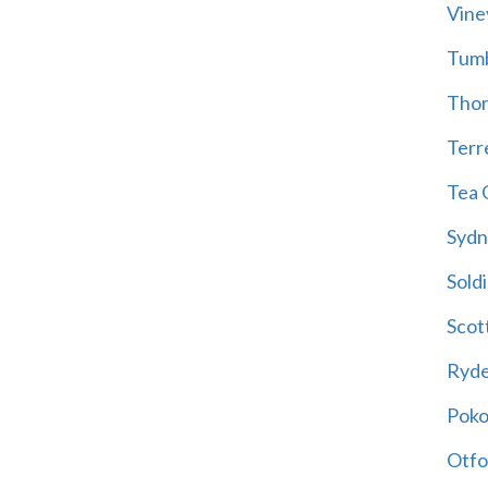
Vine
Tum
Thor
Terre
Tea 
Sydn
Soldi
Scot
Ryd
Poko
Otfo