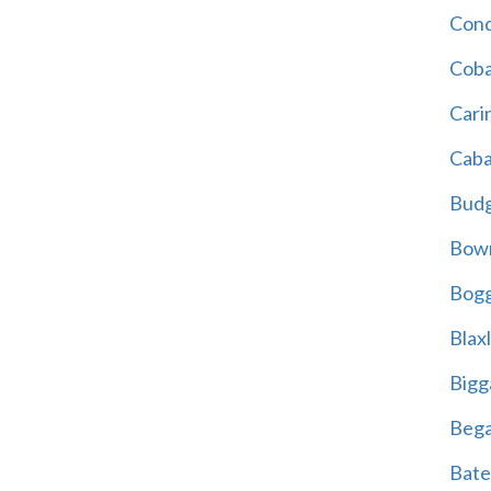
Cond
Coba
Cari
Caba
Bud
Bowr
Bogg
Blax
Bigg
Beg
Bate