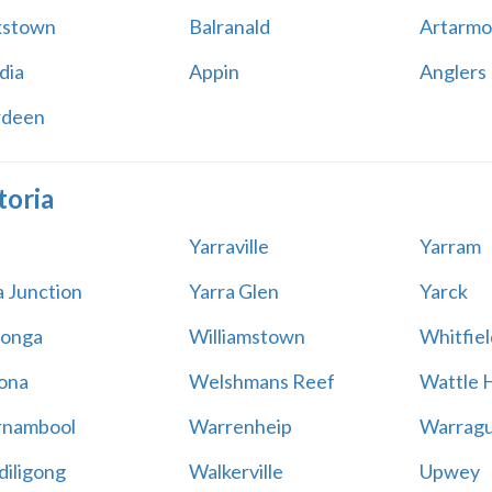
kstown
Balranald
Artarmo
dia
Appin
Anglers
rdeen
toria
Yarraville
Yarram
a Junction
Yarra Glen
Yarck
onga
Williamstown
Whitfiel
ona
Welshmans Reef
Wattle H
rnambool
Warrenheip
Warragu
iligong
Walkerville
Upwey