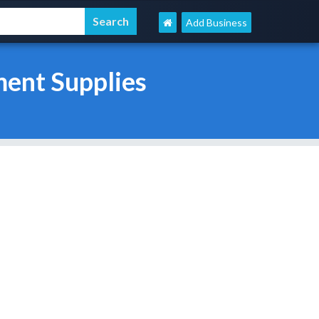
Add Business
ent Supplies