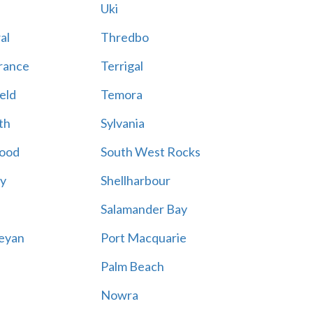
Uki
al
Thredbo
rance
Terrigal
eld
Temora
th
Sylvania
ood
South West Rocks
ay
Shellharbour
Salamander Bay
eyan
Port Macquarie
Palm Beach
Nowra