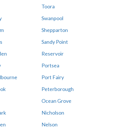
Toora
y
Swanpool
am
Shepparton
s
Sandy Point
len
Reservoir
w
Portsea
lbourne
Port Fairy
ook
Peterborough
Ocean Grove
ark
Nicholson
en
Nelson