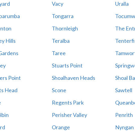
yard
Vacy
Uralla
barumba
Tongarra
Tocumw
nton
Thornleigh
The Ent
y Hills
Teralba
Tenterfi
Gardens
Taree
Tamwor
ey
Stuarts Point
Springw
ers Point
Shoalhaven Heads
Shoal B
ts Head
Scone
Sawtell
e
Regents Park
Queanb
lbin
Perisher Valley
Penrith
rd
Orange
Nyngan