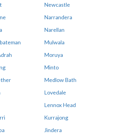
t
Newcastle
ne
Narrandera
a
Narellan
bateman
Mulwala
Adrah
Moruya
ng
Minto
ther
Medlow Bath
n
Lovedale
Lennox Head
rri
Kurrajong
ba
Jindera