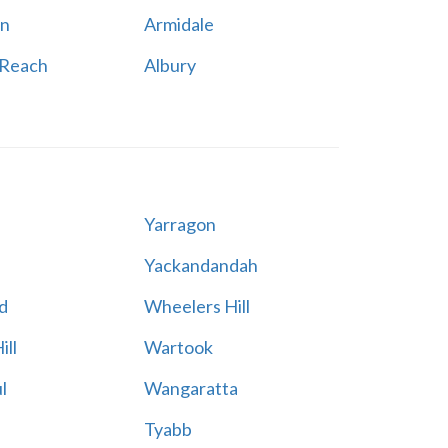
n
Armidale
 Reach
Albury
Yarragon
Yackandandah
d
Wheelers Hill
ill
Wartook
l
Wangaratta
Tyabb