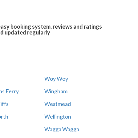
easy booking system, reviews and ratings
and updated regularly
Woy Woy
s Ferry
Wingham
iffs
Westmead
rth
Wellington
Wagga Wagga