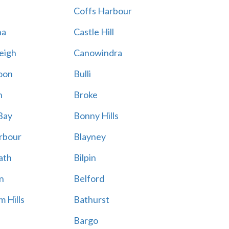
Coffs Harbour
na
Castle Hill
eigh
Canowindra
oon
Bulli
n
Broke
Bay
Bonny Hills
rbour
Blayney
ath
Bilpin
n
Belford
 Hills
Bathurst
Bargo