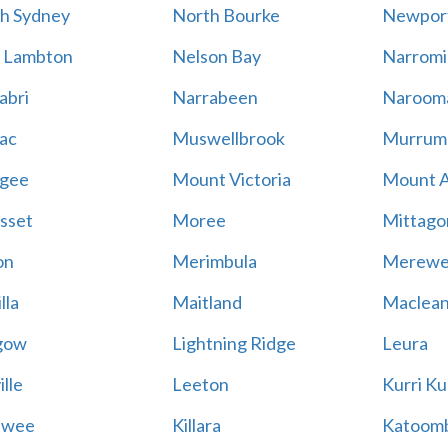
h Sydney
North Bourke
Newpor
 Lambton
Nelson Bay
Narromi
abri
Narrabeen
Naroom
ac
Muswellbrook
Murrum
gee
Mount Victoria
Mount 
sset
Moree
Mittago
on
Merimbula
Merewe
lla
Maitland
Maclea
gow
Lightning Ridge
Leura
lle
Leeton
Kurri Ku
awee
Killara
Katoom