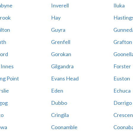
abyne
Inverell
Iluka
rook
Hay
Hastings
lton
Guyra
Gunned
ith
Grenfell
Grafton
ord
Gorokan
Goonell
 Innes
Gilgandra
Forster
ing Point
Evans Head
Euston
slie
Eden
Echuca
gog
Dubbo
Dorrigo
to
Cringila
Crescen
owa
Coonamble
Coonaba