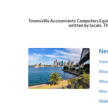
Townsville Accountants Computers Equipm
written by locals. T
Ne
You
Wool
Wind
Wes
Wall