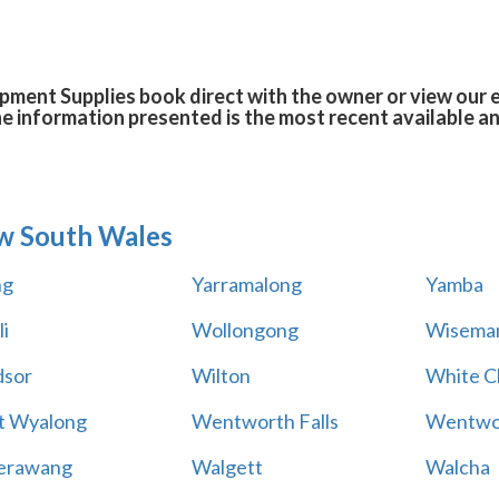
ent Supplies book direct with the owner or view our 
he information presented is the most recent available 
w South Wales
ng
Yarramalong
Yamba
i
Wollongong
Wiseman
sor
Wilton
White Cl
t Wyalong
Wentworth Falls
Wentwo
erawang
Walgett
Walcha