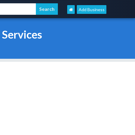
Add Business
 Services