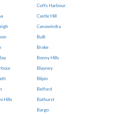
Coffs Harbour
na
Castle Hill
eigh
Canowindra
oon
Bulli
n
Broke
Bay
Bonny Hills
rbour
Blayney
ath
Bilpin
n
Belford
 Hills
Bathurst
Bargo