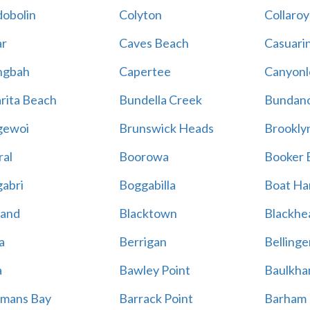
obolin
Colyton
Collaroy
r
Caves Beach
Casuari
ngbah
Capertee
Canyonl
rita Beach
Bundella Creek
Bundan
gewoi
Brunswick Heads
Brookly
al
Boorowa
Booker 
abri
Boggabilla
Boat Ha
land
Blacktown
Blackhe
a
Berrigan
Bellinge
a
Bawley Point
Baulkham
mans Bay
Barrack Point
Barham