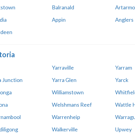
kstown
Balranald
Artarmo
dia
Appin
Anglers
rdeen
toria
Yarraville
Yarram
a Junction
Yarra Glen
Yarck
onga
Williamstown
Whitfiel
ona
Welshmans Reef
Wattle H
rnambool
Warrenheip
Warragu
iligong
Walkerville
Upwey