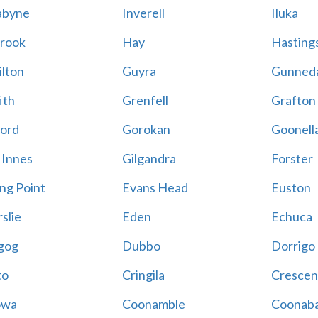
abyne
Inverell
Iluka
rook
Hay
Hastings
lton
Guyra
Gunned
ith
Grenfell
Grafton
ord
Gorokan
Goonell
 Innes
Gilgandra
Forster
ing Point
Evans Head
Euston
slie
Eden
Echuca
gog
Dubbo
Dorrigo
to
Cringila
Crescen
owa
Coonamble
Coonaba