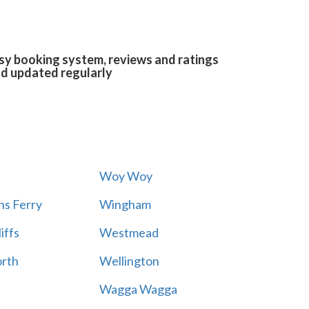
asy booking system, reviews and ratings
and updated regularly
Woy Woy
s Ferry
Wingham
iffs
Westmead
rth
Wellington
Wagga Wagga