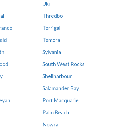
Uki
al
Thredbo
rance
Terrigal
eld
Temora
th
Sylvania
ood
South West Rocks
ay
Shellharbour
Salamander Bay
eyan
Port Macquarie
Palm Beach
Nowra