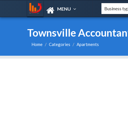
MENU
Townsville Accountant
Home
Categories
Apartments