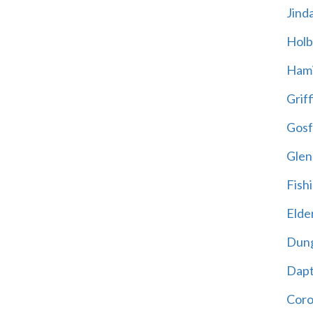
Jind
Holb
Hami
Griff
Gosf
Glen
Fish
Elder
Dun
Dap
Cor