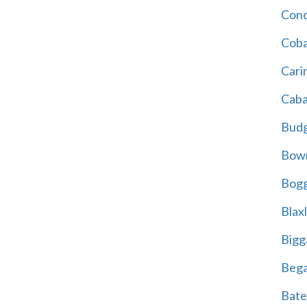
Cond
Coba
Cari
Caba
Bud
Bowr
Bogg
Blax
Bigg
Beg
Bate