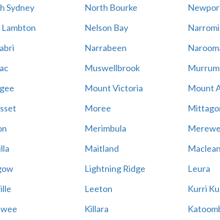
h Sydney
North Bourke
Newpor
 Lambton
Nelson Bay
Narromi
abri
Narrabeen
Naroom
ac
Muswellbrook
Murrum
gee
Mount Victoria
Mount 
sset
Moree
Mittago
on
Merimbula
Merewe
lla
Maitland
Maclea
gow
Lightning Ridge
Leura
lle
Leeton
Kurri Ku
awee
Killara
Katoom