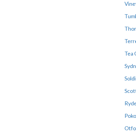
Vine
Tum
Thor
Terre
Tea 
Sydn
Soldi
Scot
Ryd
Poko
Otfo