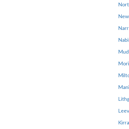
Nort
New
Narr
Nabi
Mud
Mori
Milt
Mani
Lith
Leevi
Kirr