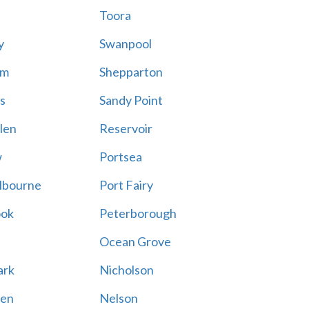
Toora
y
Swanpool
am
Shepparton
s
Sandy Point
len
Reservoir
w
Portsea
lbourne
Port Fairy
ook
Peterborough
Ocean Grove
ark
Nicholson
en
Nelson