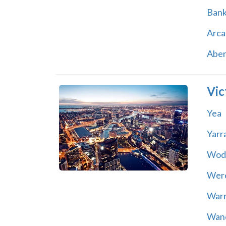
Ban
Arca
Abe
Vic
Yea
Yarr
Wod
Wer
War
Wand