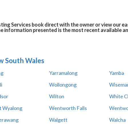
ing Services book direct with the owner or view our e
he information presented is the most recent available 
w South Wales
ng
Yarramalong
Yamba
i
Wollongong
Wiseman
sor
Wilton
White Cl
t Wyalong
Wentworth Falls
Wentwo
erawang
Walgett
Walcha