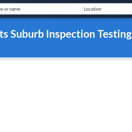
s Suburb Inspection Testing