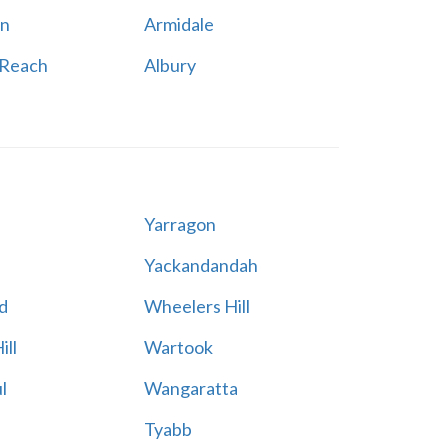
n
Armidale
 Reach
Albury
Yarragon
Yackandandah
d
Wheelers Hill
ill
Wartook
l
Wangaratta
Tyabb