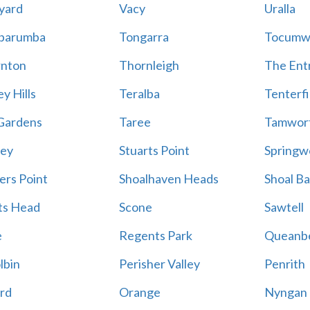
yard
Vacy
Uralla
barumba
Tongarra
Tocumw
nton
Thornleigh
The Ent
y Hills
Teralba
Tenterfi
Gardens
Taree
Tamwor
ey
Stuarts Point
Springw
ers Point
Shoalhaven Heads
Shoal B
ts Head
Scone
Sawtell
e
Regents Park
Queanb
lbin
Perisher Valley
Penrith
rd
Orange
Nyngan