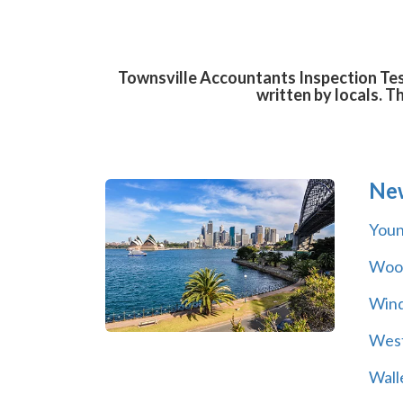
Townsville Accountants Inspection Test
written by locals. T
Ne
You
Wool
Wind
Wes
Wall