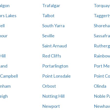
algon
Trafalgar
Torquay
ors Lakes
Talbot
Taggert
ell
South Yarra
Shoreh
mour
Seville
Sassafra
Saint Arnaud
Rutherg
ill
Red Cliffs
Rainbo
land
Portarlington
Port Me
 Campbell
Point Lonsdale
Point C
enham
Orbost
Olinda
eigh
Notting Hill
Noble P
Newport
Newhav