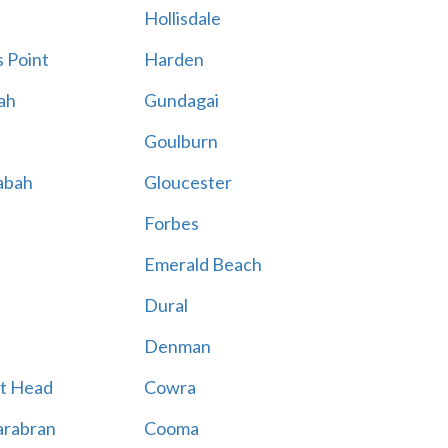
Hollisdale
 Point
Harden
ah
Gundagai
Goulburn
abah
Gloucester
Forbes
Emerald Beach
Dural
Denman
t Head
Cowra
rabran
Cooma