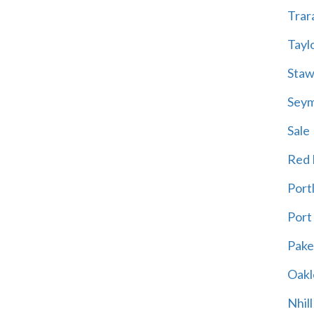
Trar
Tayl
Staw
Sey
Sale
Red H
Port
Port
Pak
Oakl
Nhill