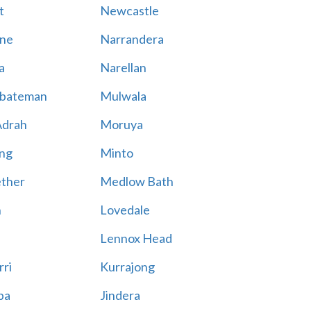
t
Newcastle
ne
Narrandera
a
Narellan
bateman
Mulwala
Adrah
Moruya
ng
Minto
ther
Medlow Bath
n
Lovedale
Lennox Head
rri
Kurrajong
ba
Jindera